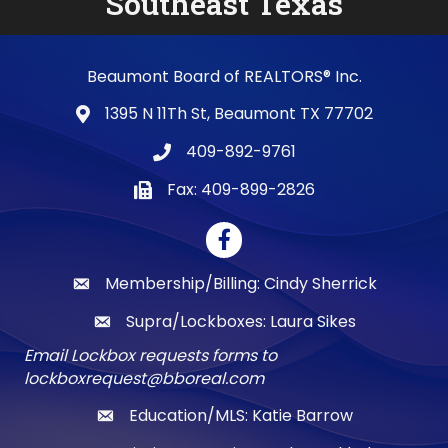
Southeast Texas
Beaumont Board of REALTORS® Inc.
1395 N 11Th St, Beaumont TX 77702
map and address
409-892-9761
phone number
Fax: 409-899-2826
fax number
Facebook
Membership/Billing: Cindy Sherrick
email
Supra/Lockboxes: Laura Sikes
email
Email Lockbox requests forms to
lockboxrequest@bboreal.com
Education/MLS: Katie Barrow
email