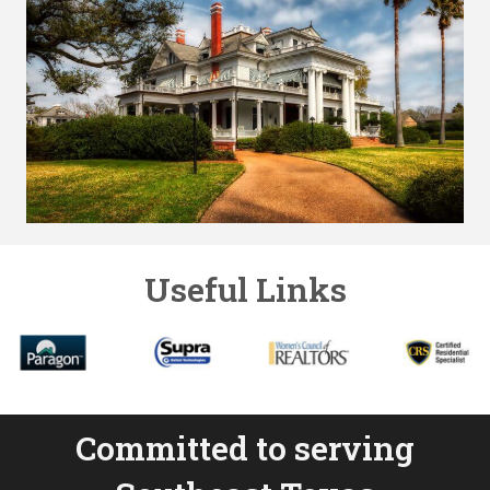
Useful Links
Committed to serving