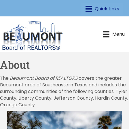
Menu
About
The
Beaumont Board of REALTORS
covers the greater
Beaumont area of Southeastern Texas and includes the
surrounding communities of the following counties: Tyler
County, Liberty County, Jefferson County, Hardin County,
Orange County